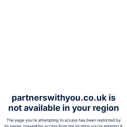
partnerswithyou.co.uk
is
not available in your region
The page you're attempting to access has been restricted by
its owner, preventing access from the location you're entering it