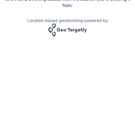
from.
Location based geoblocking powered by