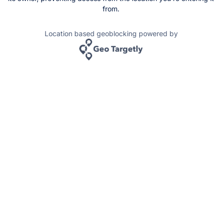
from.
Location based geoblocking powered by