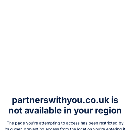
partnerswithyou.co.uk
is
not available in your region
The page you're attempting to access has been restricted by
its owner, preventing access from the location you're entering it