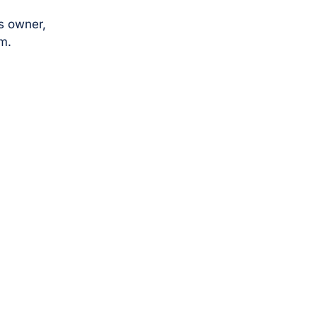
s owner,
m.