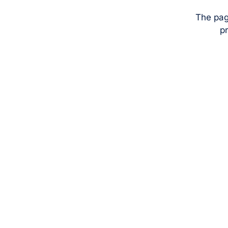
The pag
pr