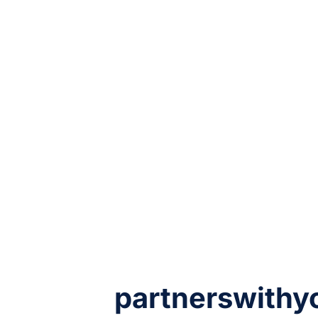
partnerswithy