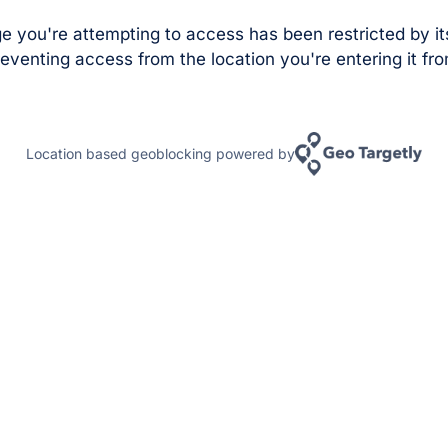
e you're attempting to access has been restricted by it
eventing access from the location you're entering it fro
Location based geoblocking powered by