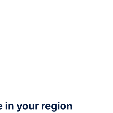
e in your region