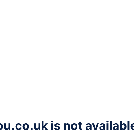
ou.co.uk
is not availabl