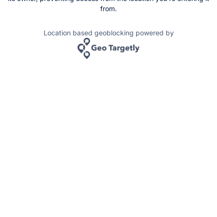
from.
Location based geoblocking powered by