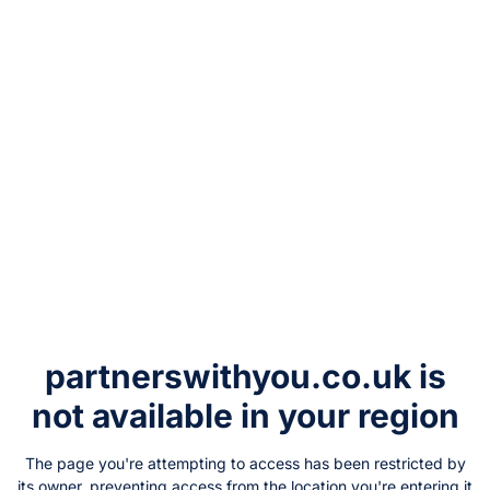
partnerswithyou.co.uk
is
not available in your region
The page you're attempting to access has been restricted by
its owner, preventing access from the location you're entering it