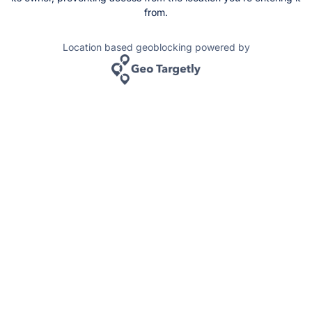
from.
Location based geoblocking powered by