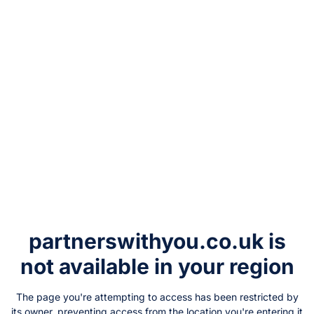
partnerswithyou.co.uk
is
not available in your region
The page you're attempting to access has been restricted by
its owner, preventing access from the location you're entering it