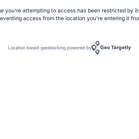
e you're attempting to access has been restricted by it
eventing access from the location you're entering it fro
Location based geoblocking powered by