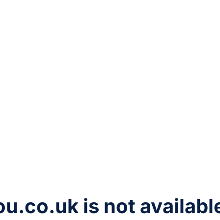
ou.co.uk
is not availabl