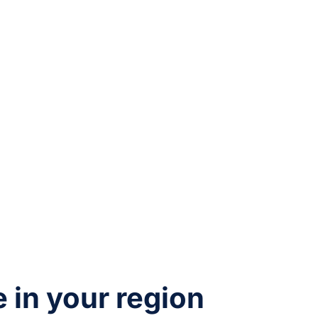
e in your region