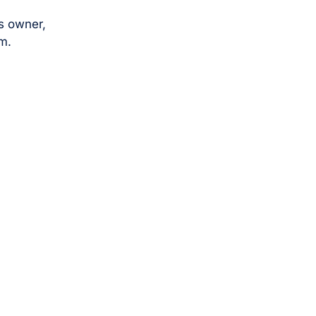
s owner,
m.