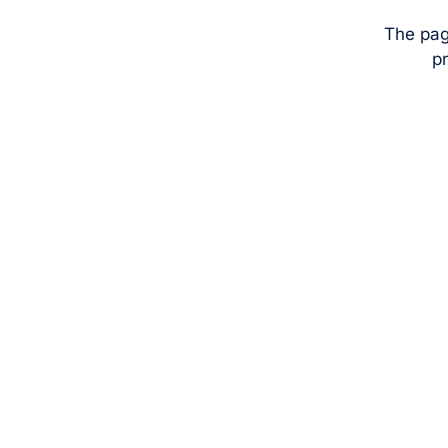
The pag
pr