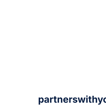
partnerswithy