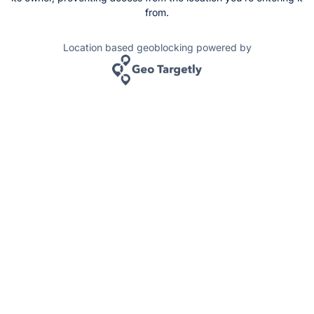
from.
Location based geoblocking powered by