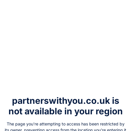
partnerswithyou.co.uk
is
not available in your region
The page you're attempting to access has been restricted by
its owner, preventing access from the location you're entering it