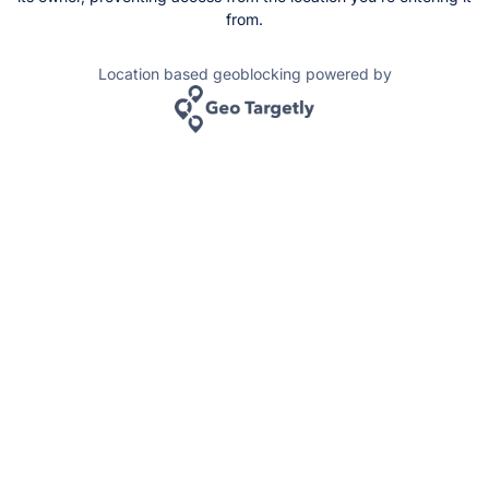
from.
Location based geoblocking powered by