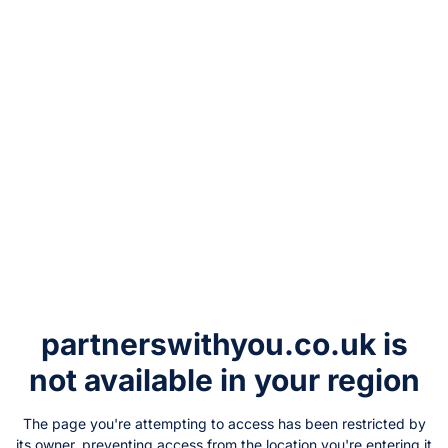
partnerswithyou.co.uk
is
not available in your region
The page you're attempting to access has been restricted by
its owner, preventing access from the location you're entering it