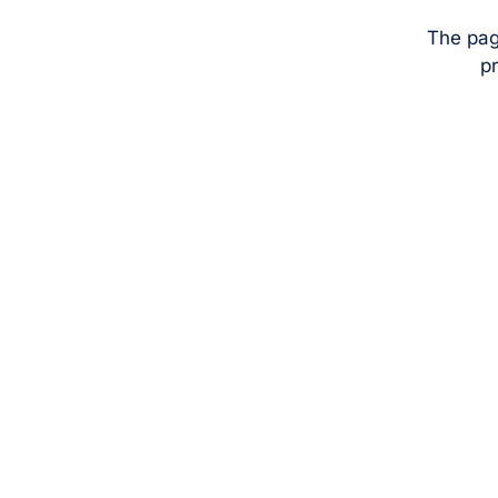
The pag
pr