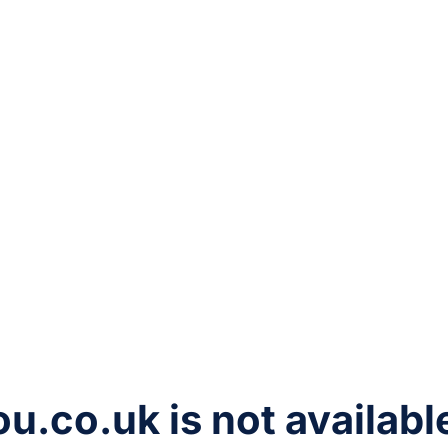
ou.co.uk
is not availabl