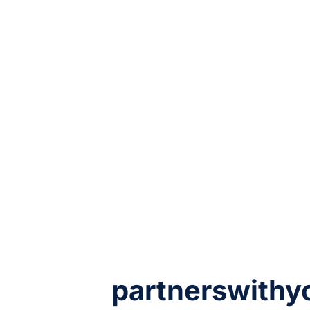
partnerswithy