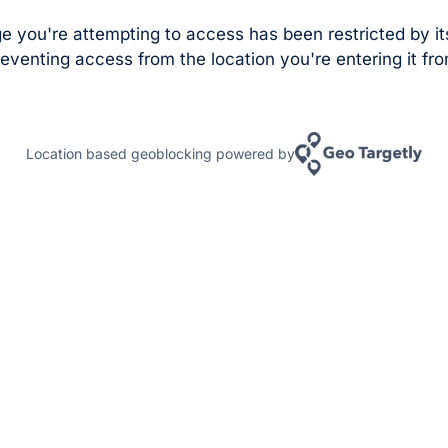
e you're attempting to access has been restricted by it
eventing access from the location you're entering it fro
Location based geoblocking powered by