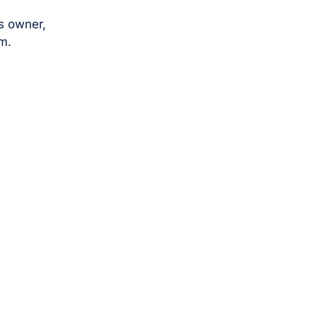
s owner,
m.