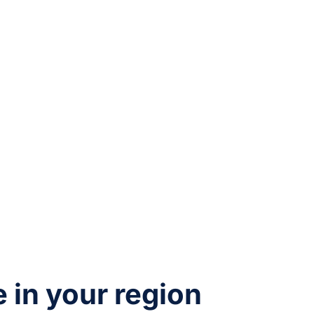
e in your region