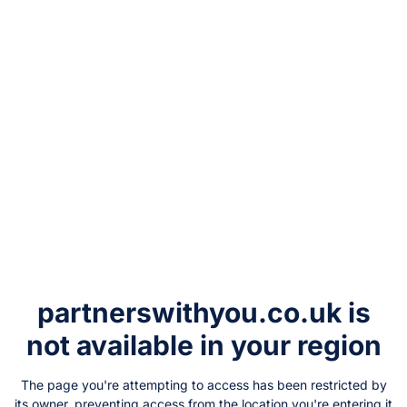
partnerswithyou.co.uk
is
not available in your region
The page you're attempting to access has been restricted by
its owner, preventing access from the location you're entering it