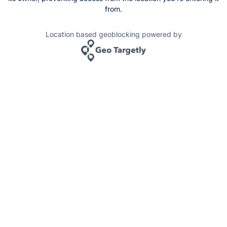
from.
Location based geoblocking powered by