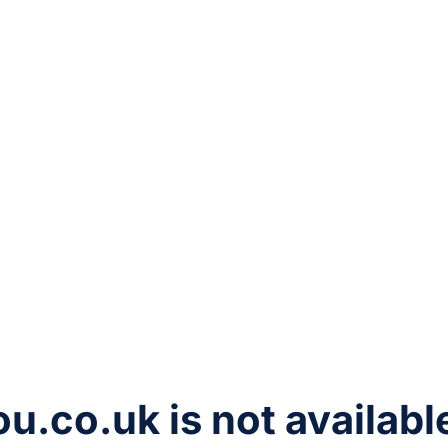
ou.co.uk
is not availabl