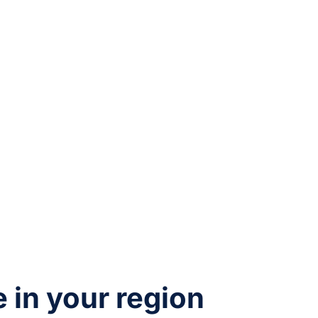
e in your region