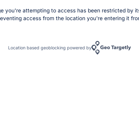
e you're attempting to access has been restricted by it
eventing access from the location you're entering it fro
Location based geoblocking powered by