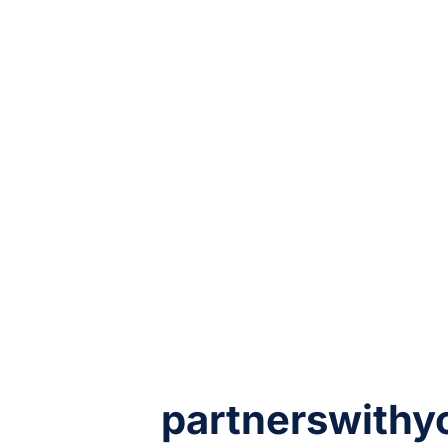
partnerswithy