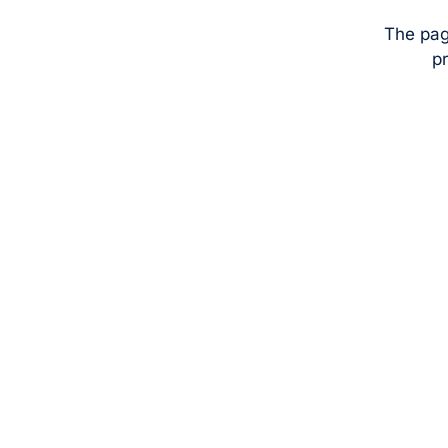
The pag
pr