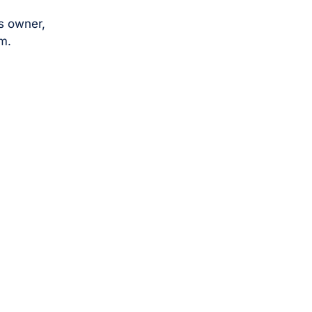
s owner,
m.