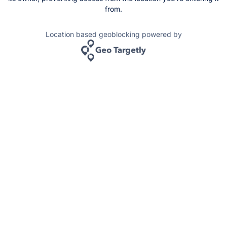
from.
Location based geoblocking powered by