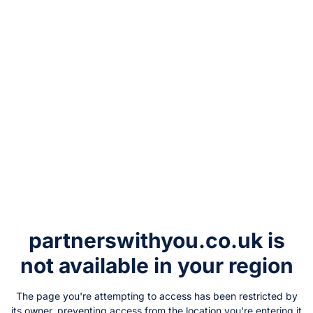
partnerswithyou.co.uk
is
not available in your region
The page you're attempting to access has been restricted by
its owner, preventing access from the location you're entering it