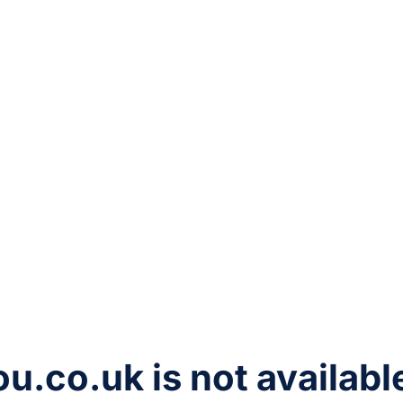
ou.co.uk
is not availabl