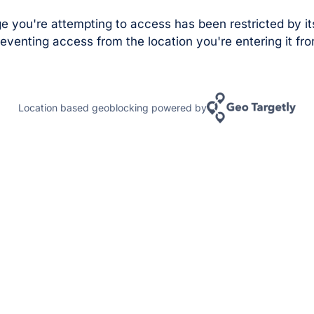
e you're attempting to access has been restricted by it
eventing access from the location you're entering it fro
Location based geoblocking powered by