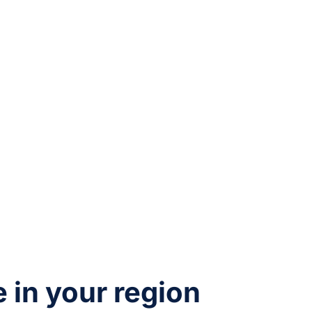
e in your region