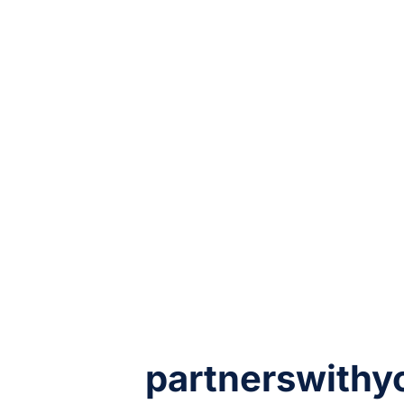
partnerswithy