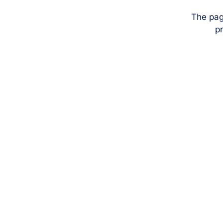
The pag
pr