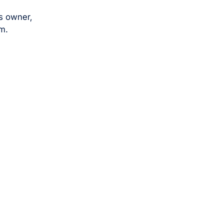
s owner,
m.