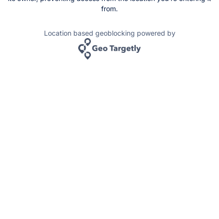
from.
Location based geoblocking powered by