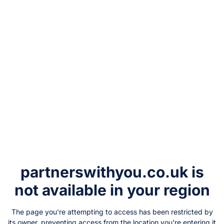
partnerswithyou.co.uk
is
not available in your region
The page you're attempting to access has been restricted by
its owner, preventing access from the location you're entering it