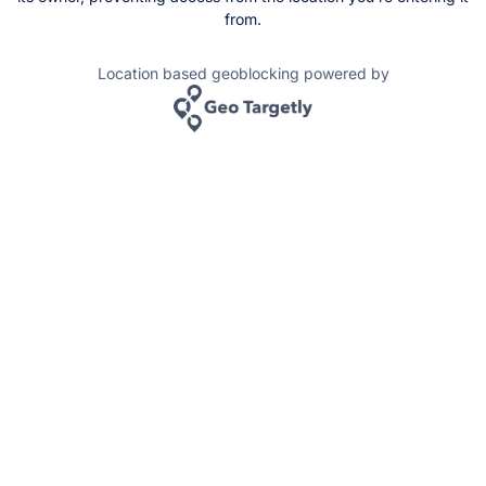
from.
Location based geoblocking powered by