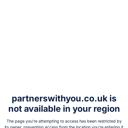
partnerswithyou.co.uk
is
not available in your region
The page you're attempting to access has been restricted by
its owner, preventing access from the location you're entering it