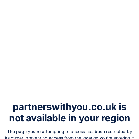
partnerswithyou.co.uk
is
not available in your region
The page you're attempting to access has been restricted by
its owner, preventing access from the location you're entering it