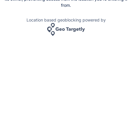
from.
Location based geoblocking powered by