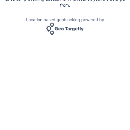
from.
Location based geoblocking powered by