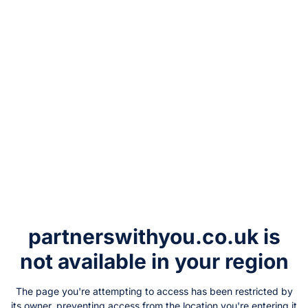
partnerswithyou.co.uk
is
not available in your region
The page you're attempting to access has been restricted by
its owner, preventing access from the location you're entering it