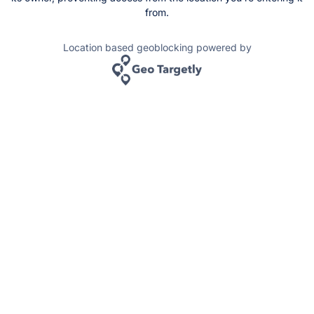
from.
Location based geoblocking powered by