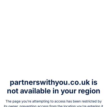
partnerswithyou.co.uk
is
not available in your region
The page you're attempting to access has been restricted by
its owner, preventing access from the location you're entering it