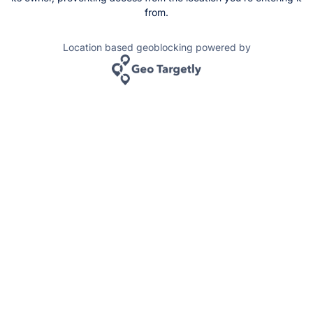
from.
Location based geoblocking powered by