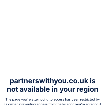
partnerswithyou.co.uk
is
not available in your region
The page you're attempting to access has been restricted by
its owner, preventing access from the location you're entering it