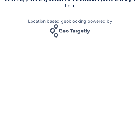
from.
Location based geoblocking powered by