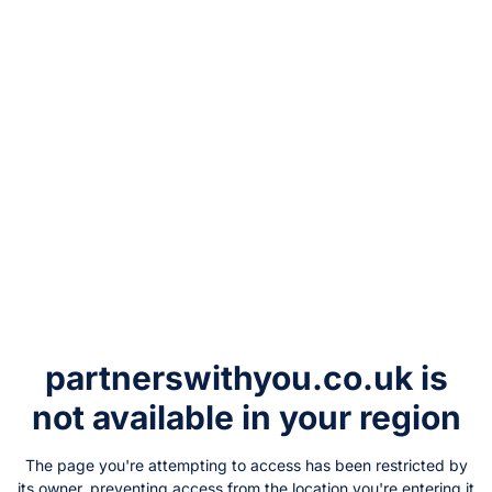
partnerswithyou.co.uk
is
not available in your region
The page you're attempting to access has been restricted by
its owner, preventing access from the location you're entering it