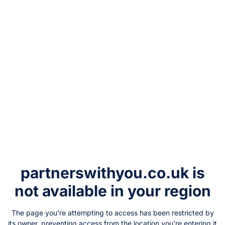
partnerswithyou.co.uk
is
not available in your region
The page you're attempting to access has been restricted by
its owner, preventing access from the location you're entering it