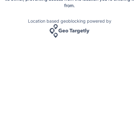
from.
Location based geoblocking powered by